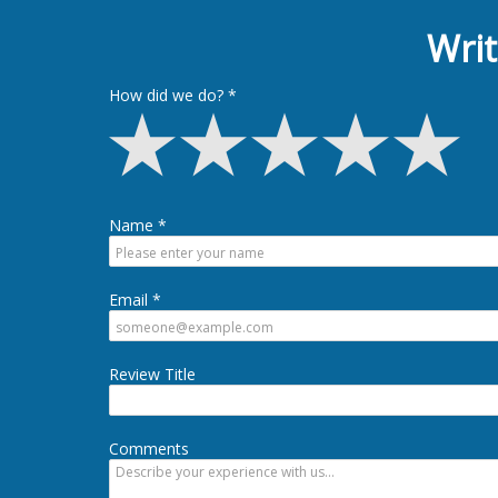
Writ
How did we do?
Name
Email
Review Title
Comments