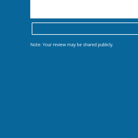
Note: Your review may be shared publicly.